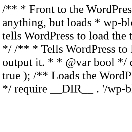
/** * Front to the WordPress
anything, but loads * wp-b
tells WordPress to load th
*/ /** * Tells WordPress to
output it. * * @var bool 
true ); /** Loads the Word
*/ require __DIR__ . '/wp-b