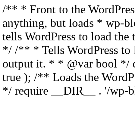
/** * Front to the WordPress
anything, but loads * wp-b
tells WordPress to load th
*/ /** * Tells WordPress to
output it. * * @var bool 
true ); /** Loads the Word
*/ require __DIR__ . '/wp-b