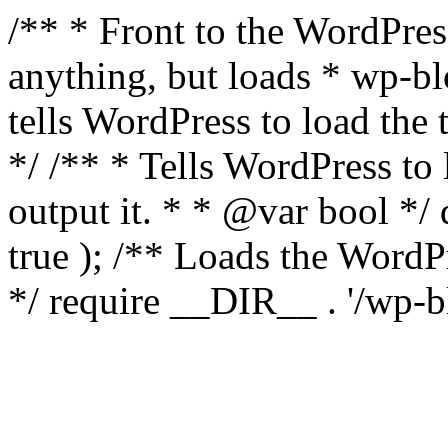
/** * Front to the WordPress
anything, but loads * wp-b
tells WordPress to load th
*/ /** * Tells WordPress to
output it. * * @var bool 
true ); /** Loads the Word
*/ require __DIR__ . '/wp-b