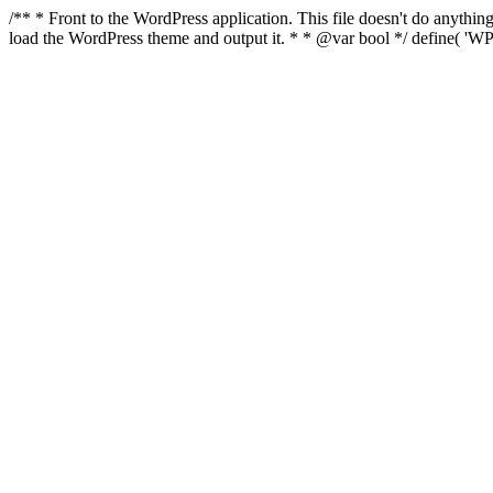
/** * Front to the WordPress application. This file doesn't do anyth
load the WordPress theme and output it. * * @var bool */ define( 