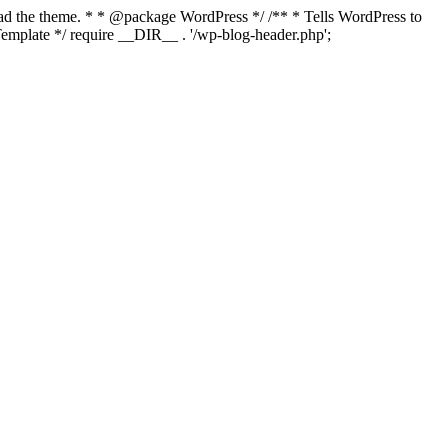
load the theme. * * @package WordPress */ /** * Tells WordPress to
mplate */ require __DIR__ . '/wp-blog-header.php';