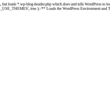
ing, but loads * wp-blog-header.php which does and tells WordPress to 
'WP_USE_THEMES', true ); /** Loads the WordPress Environment and Te