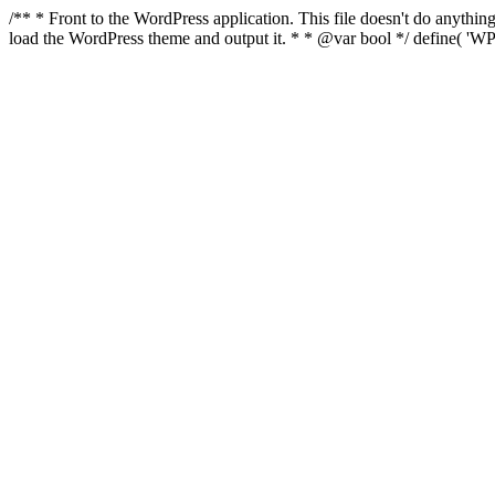
/** * Front to the WordPress application. This file doesn't do anyth
load the WordPress theme and output it. * * @var bool */ define( 