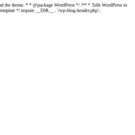
load the theme. * * @package WordPress */ /** * Tells WordPress to
mplate */ require __DIR__ . '/wp-blog-header.php';