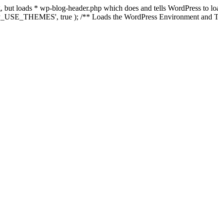
ing, but loads * wp-blog-header.php which does and tells WordPress to 
'WP_USE_THEMES', true ); /** Loads the WordPress Environment and Te