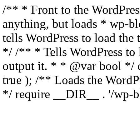
/** * Front to the WordPress
anything, but loads * wp-b
tells WordPress to load th
*/ /** * Tells WordPress to
output it. * * @var bool 
true ); /** Loads the Word
*/ require __DIR__ . '/wp-b